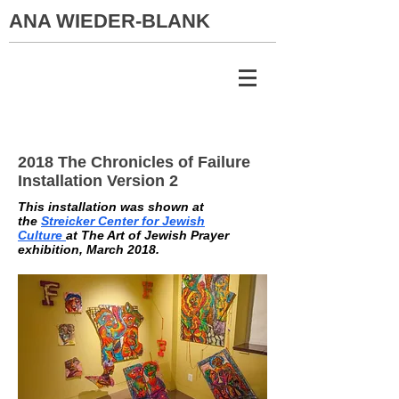
ANA WIEDER-BLANK
2018 The Chronicles of Failure
Installation Version 2
This installation was shown at
the
Streicker Center for Jewish
Culture
at The Art of Jewish Prayer
exhibition, March 2018.