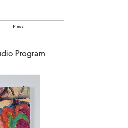
Press
tudio Program