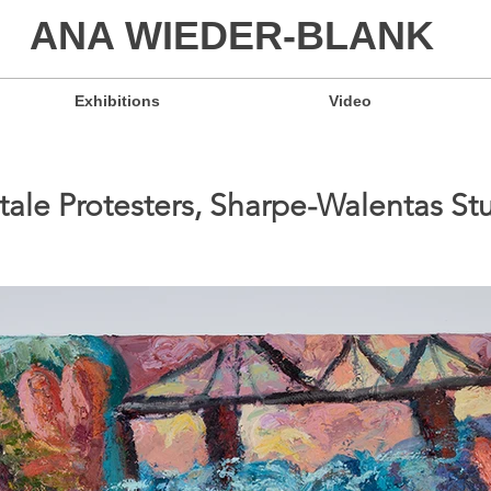
ANA WIEDER-BLANK
Exhibitions
Video
ytale Protesters, Sharpe-Walentas S