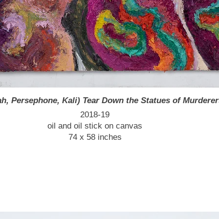
, Persephone, Kali) Tear Down the Statues of Murderer
2018-19
oil and oil stick on canvas
74 x 58 inches