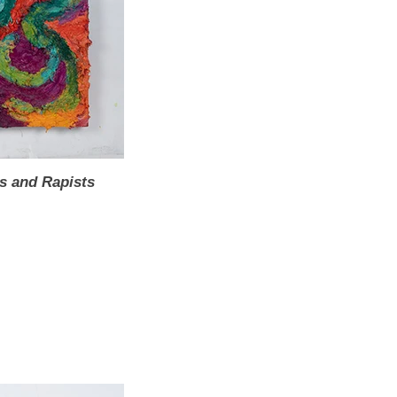
s and Rapists