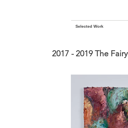
Selected Work
2017 - 2019 The Fair