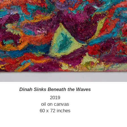
Dinah Sinks Beneath the Waves
2019
oil on canvas
60 x 72 inches