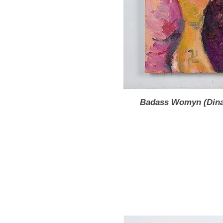
Badass Womyn (Dinah